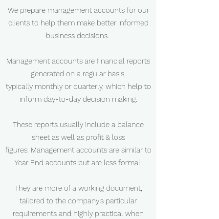
We prepare management accounts for our
clients to help them make better informed
business decisions.
Management accounts are financial reports
generated on a regular basis,
typically monthly or quarterly, which help to
inform day-to-day decision making.
These reports usually include a balance
sheet as well as profit & loss
figures. Management accounts are similar to
Year End accounts but are less formal.
They are more of a working document,
tailored to the company's particular
requirements and highly practical when