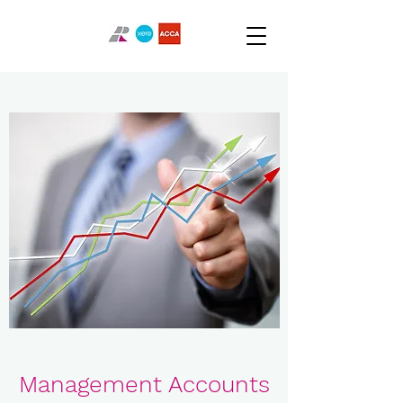
Management Accounts