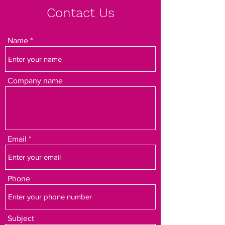
Contact Us
Name
Company name
Email
Phone
Subject