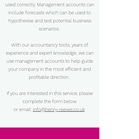
used correctly. Management accounts can
include forecasts which can be used to
hypothesise and test potential business
scenarios.
With our accountancy tools, years of
experience and expert knowledge, we can
use management accounts to help guide
your company in the most efficient and
profitable direction.
If you are interested in this service, please
complete the form below
or email:
info@henry-reeves.co.uk