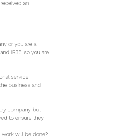
received an 
ny or you are a 
tand IR35, so you are 
nal service 
the business and 
ary company, but 
eed to ensure they 
e work will be done?