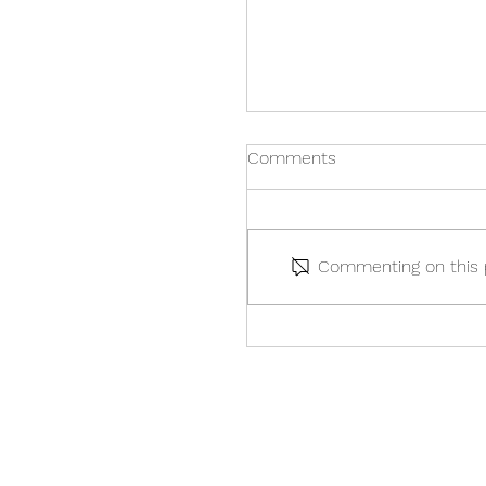
Comments
Commenting on this po
Your Guide to the Sprin
Budget