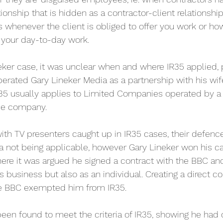
onship that is hidden as a contractor-client relationshi
es whenever the client is obliged to offer you work or h
 your day-to-day work. 
eker case, it was unclear when and where IR35 applied, 
erated Gary Lineker Media as a partnership with his wife.
 usually applies to Limited Companies operated by a so
ce company. 
with TV presenters caught up in IR35 cases, their defenc
ia not being applicable, however Gary Lineker won his ca
where it was argued he signed a contract with the BBC an
is business but also as an individual. Creating a direct 
he BBC exempted him from IR35.
 been found to meet the criteria of IR35, showing he had