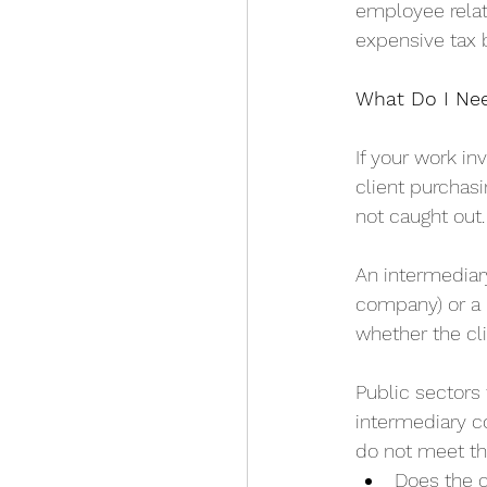
employee relat
expensive tax bi
What Do I Ne
If your work i
client purchasi
not caught out.
An intermediar
company) or a 
whether the clie
Public sectors
intermediary c
do not meet the
Does the c