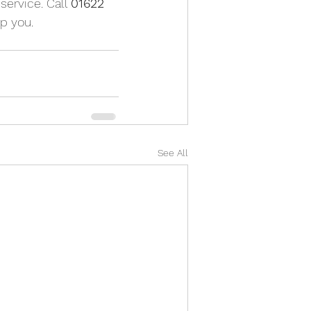
service. Call 
01622 
p you.
See All