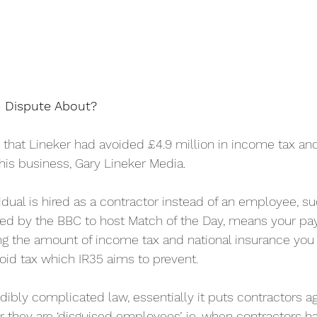
 Dispute About?
hat Lineker had avoided £4.9 million in income tax and
his business, Gary Lineker Media.
idual is hired as a contractor instead of an employee, s
red by the BBC to host Match of the Day, means your pa
ing the amount of income tax and national insurance you 
oid tax which IR35 aims to prevent.
edibly complicated law, essentially it puts contractors aga
they are ‘disguised employees’, ie. when contractors 