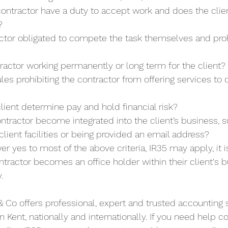
ontractor have a duty to accept work and does the clien
?
actor obligated to compete the task themselves and proh
tractor working permanently or long term for the client?
ules prohibiting the contractor from offering services to 
lient determine pay and hold financial risk?
ntractor become integrated into the client’s business, s
client facilities or being provided an email address? 
er yes to most of the above criteria, IR35 may apply, it 
tractor becomes an office holder within their client's bu
.
 Co offers professional, expert and trusted accounting 
n Kent, nationally and internationally. If you need help 