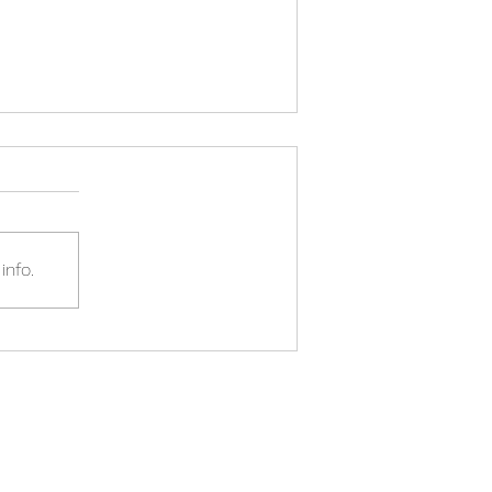
info.
The Spring 2023 Budget