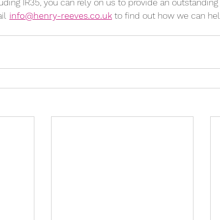
cluding IR35, you can rely on us to provide an outstanding 
il
info@henry-reeves.co.uk
 to find out how we can hel