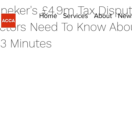
ineker's £4.9m Tax Dispu
Home
Services
About
New
ctors Need To Know Abou
3 Minutes