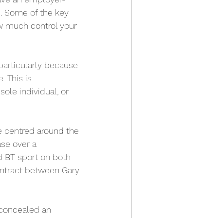
p. Some of the key 
ow much control your 
particularly because 
 This is 
le individual, or 
e centred around the 
se over a 
d BT sport on both 
contract between Gary 
 concealed an 