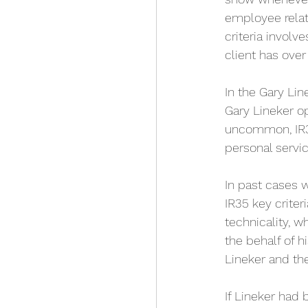
employee relati
criteria involv
client has over
In the Gary Lin
Gary Lineker op
uncommon, IR35
personal servi
In past cases 
IR35 key criter
technicality, 
the behalf of h
Lineker and t
If Lineker had