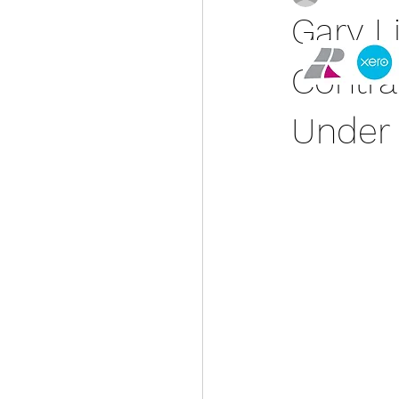
Gary L
Contra
Under 