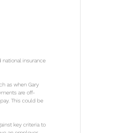
 national insurance 
uch as when Gary 
yments are off-
pay. This could be 
inst key criteria to 
have an employer-