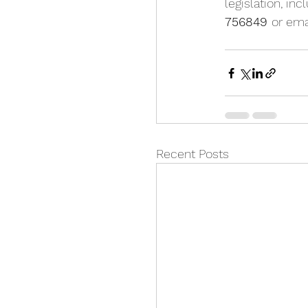
legislation, in
756849 
or ema
Recent Posts