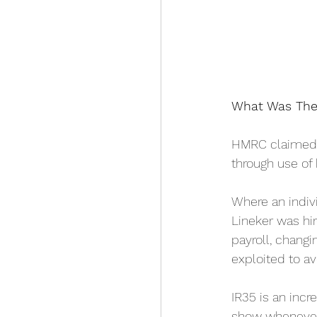
What Was The
HMRC claimed t
through use of 
Where an indiv
Lineker was hi
payroll, chang
exploited to av
IR35 is an incr
show whenever 