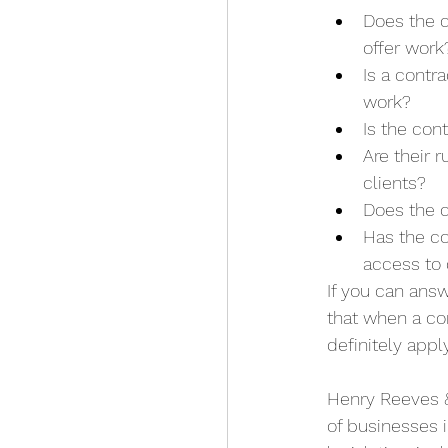
Does the c
offer work
Is a contr
work?
Is the con
Are their r
clients?
Does the c
Has the co
access to 
If you can answ
that when a con
definitely apply
Henry Reeves &
of businesses i