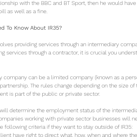
ionship with the BBC and BT Sport, then he would have 
ll as well as a fine.
ed To Know About IR35?
nvolves providing services through an intermediary compa
ng services through a contractor, it is crucial you unders
y company can be a limited company (known as a perso
partnership. The rules change depending on the size of 
nt is part of the public or private sector. 
 will determine the employment status of the intermedi
ompanies working with private sector businesses will n
 following criteria if they want to stay outside of IR35:
lient have right to direct what, how, when and where th