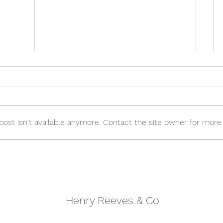
st isn't available anymore. Contact the site owner for more 
Autumn 2023 Budget
g 2024
Henry Reeves & Co