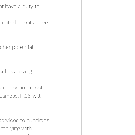
t have a duty to 
ibited to outsource 
other potential 
uch as having 
is important to note 
siness, IR35 will 
services to hundreds 
complying with 