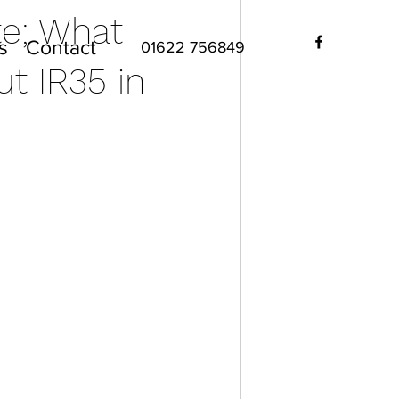
te; What
s
Contact
01622 756849
t IR35 in