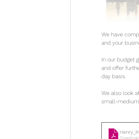
We have compil
and your busin
In our budget 
and offer furt
day basis. 
We also look at
small-medium 
Henry_R
Download