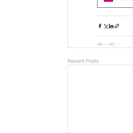
Recent Posts