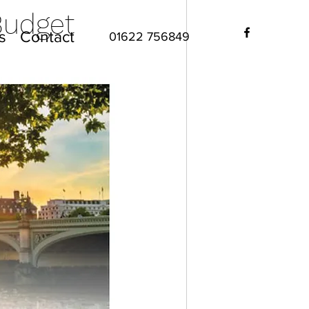
Budget
s
Contact
01622 756849