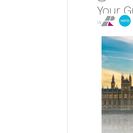
Your G
Updated:
Mar 12, 2