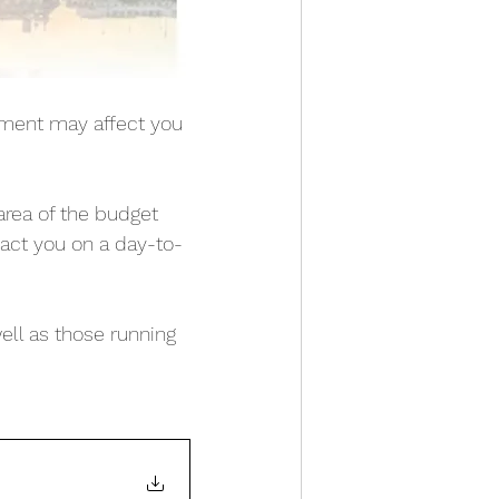
ment may affect you 
rea of the budget 
act you on a day-to-
ell as those running 