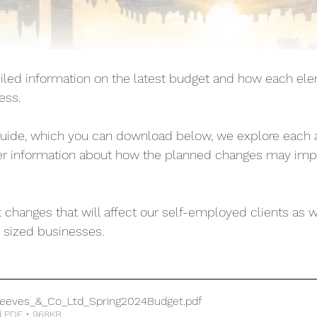
ed information on the latest budget and how each ele
ess. 
guide, which you can download below, we explore each a
her information about how the planned changes may imp
 changes that will affect our self-employed clients as w
sized businesses. 
eeves_&_Co_Ltd_Spring2024Budget
.pdf
 PDF • 968KB