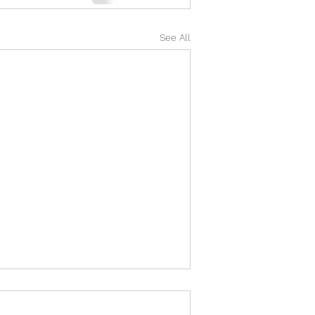
See All