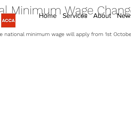
nal Minimum Wage Chang
Home
Services
About
New
022
e national minimum wage will apply from 1st Octobe