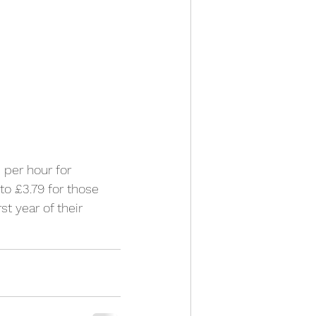
per hour for 
to £3.79 for those 
st year of their 