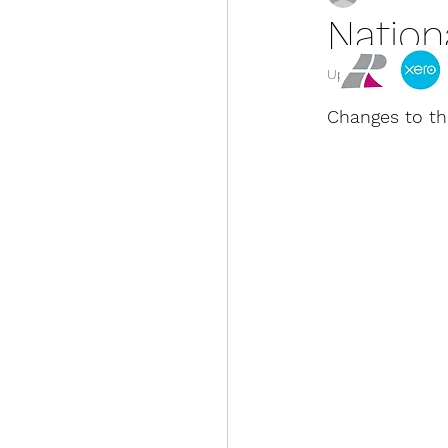
Natio
Updated:
Jan 21, 2
Changes to th