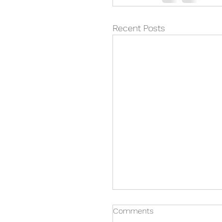
Recent Posts
Comments