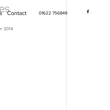
es
s
Contact
01622 756849
r 2014 