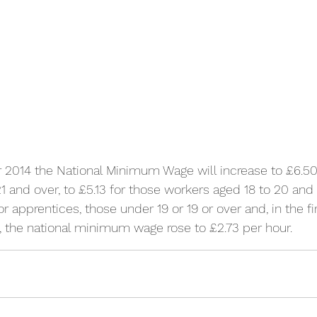
 2014 the National Minimum Wage will increase to £6.50 
 and over, to £5.13 for those workers aged 18 to 20 and 
or apprentices, those under 19 or 19 or over and, in the fir
, the national minimum wage rose to £2.73 per hour.   