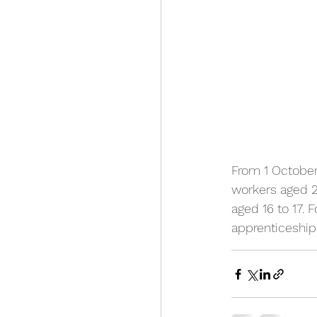
From 1 October
workers aged 21
aged 16 to 17. F
apprenticeship