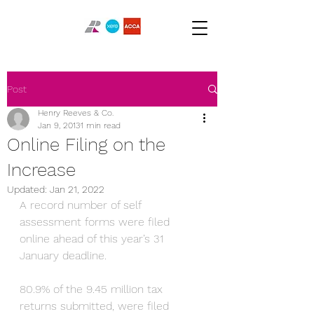
Post
Henry Reeves & Co.
Jan 9, 2013
1 min read
Online Filing on the
Increase
Updated:
Jan 21, 2022
A record number of self 
assessment forms were filed 
online ahead of this year’s 31 
January deadline.
80.9% of the 9.45 million tax 
returns submitted, were filed 