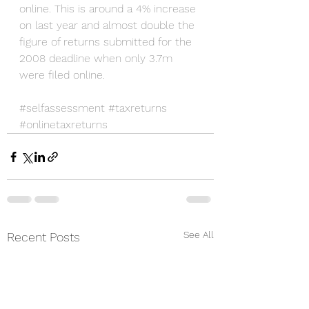
online. This is around a 4% increase 
on last year and almost double the 
figure of returns submitted for the 
2008 deadline when only 3.7m 
were filed online.
#selfassessment
#taxreturns
#onlinetaxreturns
See All
Recent Posts